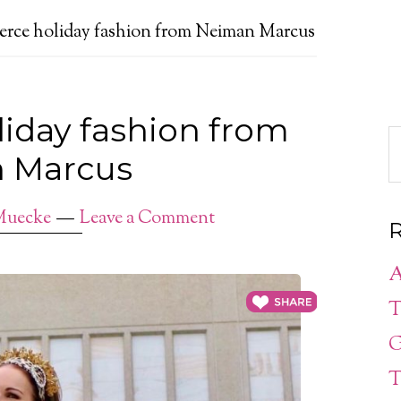
ierce holiday fashion from Neiman Marcus
liday fashion from
 Marcus
Muecke
Leave a Comment
R
A
T
G
T