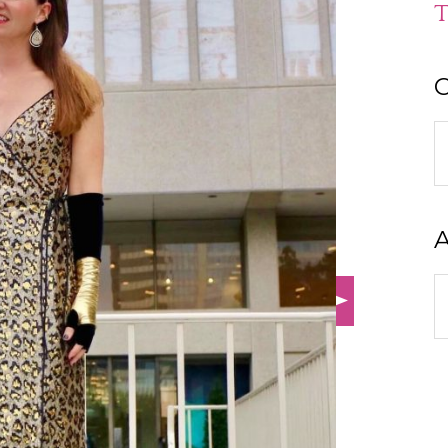
T
C
C
A
A