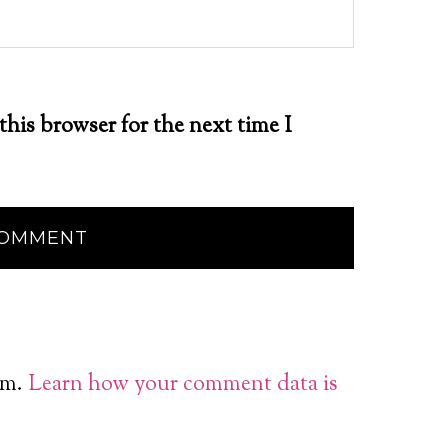
this browser for the next time I
am.
Learn how your comment data is