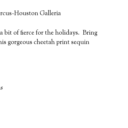
rcus~Houston Galleria
 bit of fierce for the holidays. Bring
this gorgeous cheetah print sequin
s