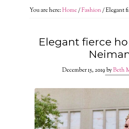
You are here:
Home
/
Fashion
/
Elegant f
Elegant fierce ho
Neiman
December 15, 2019
by
Beth 