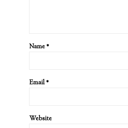
Name
*
Email
*
Website