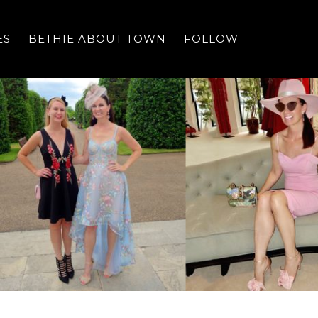
ES
BETHIE ABOUT TOWN
FOLLOW