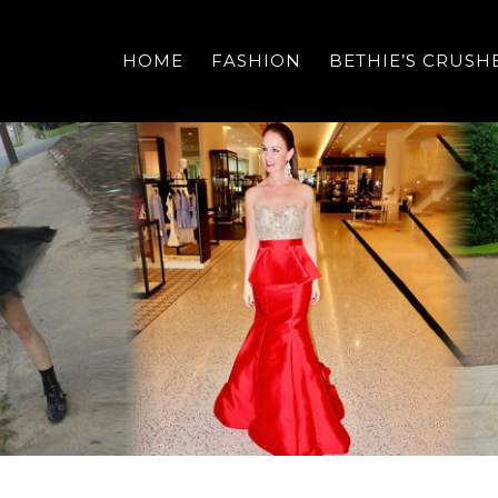
HOME
FASHION
BETHIE’S CRUSH