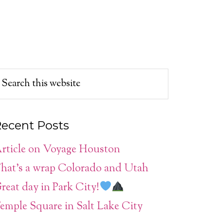
ecent Posts
rticle on Voyage Houston
hat’s a wrap Colorado and Utah
reat day in Park City!
emple Square in Salt Lake City