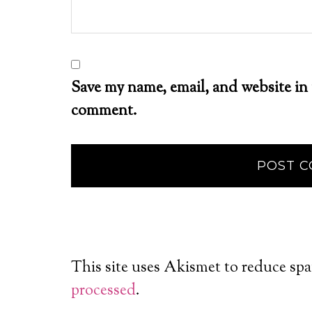
Save my name, email, and website in 
comment.
This site uses Akismet to reduce sp
processed
.