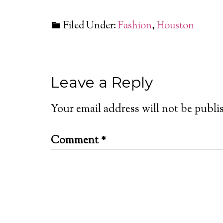
Filed Under:
Fashion
,
Houston
Leave a Reply
Your email address will not be publi
Comment
*