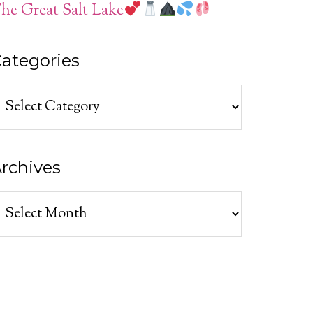
he Great Salt Lake
ategories
ategories
rchives
rchives