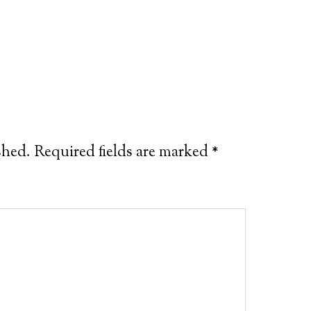
shed.
Required fields are marked
*