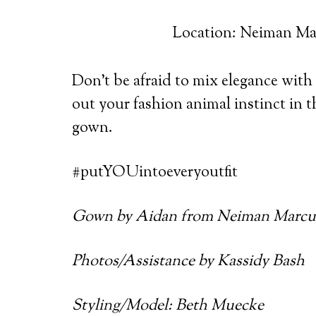
Location: Neiman Ma
Don’t be afraid to mix elegance with a
out your fashion animal instinct in 
gown.
#putYOUintoeveryoutfit
Gown by Aidan from Neiman Marcu
Photos/Assistance by Kassidy Bash
Styling/Model: Beth Muecke