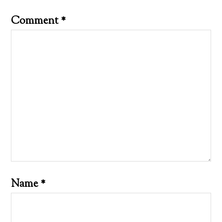
Comment
*
Name
*