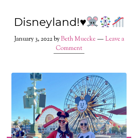
Disneyland!
♥️
January 3, 2022
by
Beth Muecke
Leave a
Comment