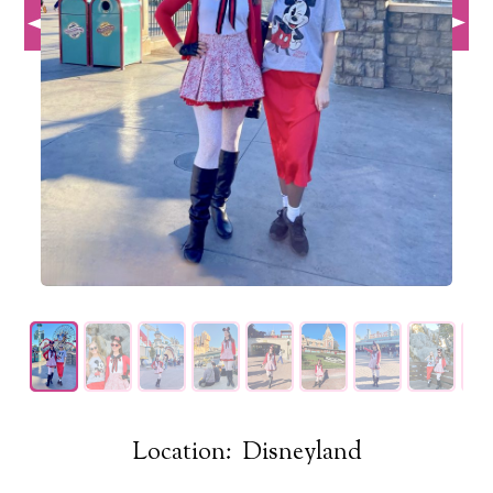
Location: Disneyland