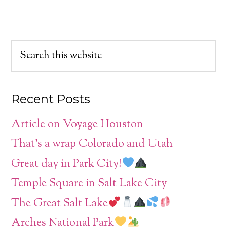
Recent Posts
Article on Voyage Houston
That’s a wrap Colorado and Utah
Great day in Park City!
Temple Square in Salt Lake City
The Great Salt Lake
Arches National Park