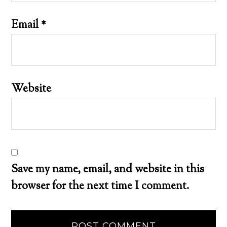
Email
*
Website
Save my name, email, and website in this
browser for the next time I comment.