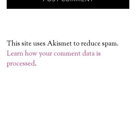
This site uses Akismet to reduce spam.
Learn how your comment data is
processed
.