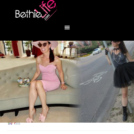
You are here:
Home
/
Fashion
/
Disneyland!
♥️