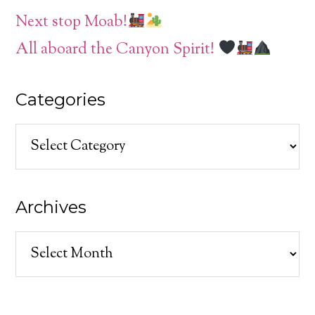
Next stop Moab!
All aboard the Canyon Spirit!
Categories
Categories
Archives
Archives