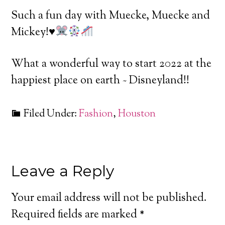
Such a fun day with Muecke, Muecke and
Mickey!
♥️
What a wonderful way to start 2022 at the
happiest place on earth ~ Disneyland!!
Filed Under:
Fashion
,
Houston
Leave a Reply
Your email address will not be published.
Required fields are marked
*