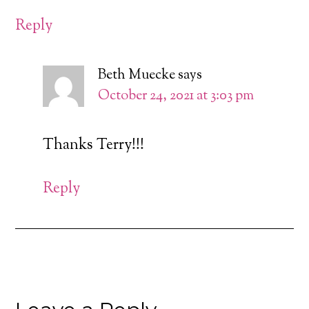
Reply
Beth Muecke
says
October 24, 2021 at 3:03 pm
Thanks Terry!!!
Reply