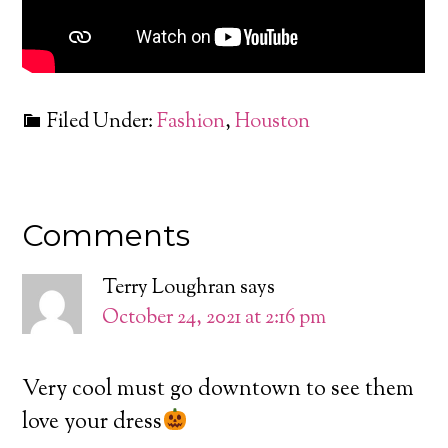
Filed Under:
Fashion
,
Houston
Comments
Terry Loughran
says
October 24, 2021 at 2:16 pm
Very cool must go downtown to see them
love your dress