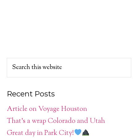
Recent Posts
Article on Voyage Houston
That’s a wrap Colorado and Utah
Great day in Park City!