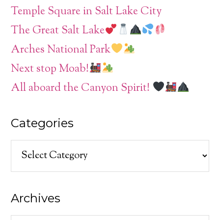
Temple Square in Salt Lake City
The Great Salt Lake
Arches National Park
Next stop Moab!
All aboard the Canyon Spirit!
Categories
Categories
Archives