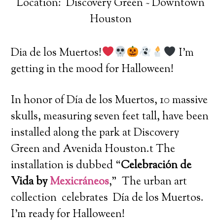
Location: Discovery Green ~ Downtown
Houston
Dia de los Muertos!
I’m
getting in the mood for Halloween!
In honor of Día de los Muertos, 10 massive
skulls, measuring seven feet tall, have been
installed along the park at Discovery
Green and Avenida Houston.t The
installation is dubbed “
Celebración de
Vida by
Mexicráneos
,” The urban art
collection celebrates Día de los Muertos.
I’m ready for Halloween!