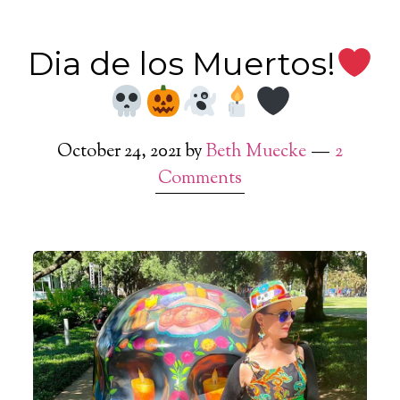
Dia de los Muertos!
October 24, 2021
by
Beth Muecke
2
Comments