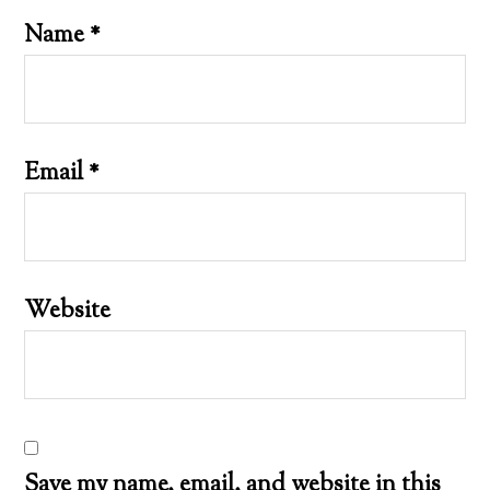
Name
*
Email
*
Website
Save my name, email, and website in this