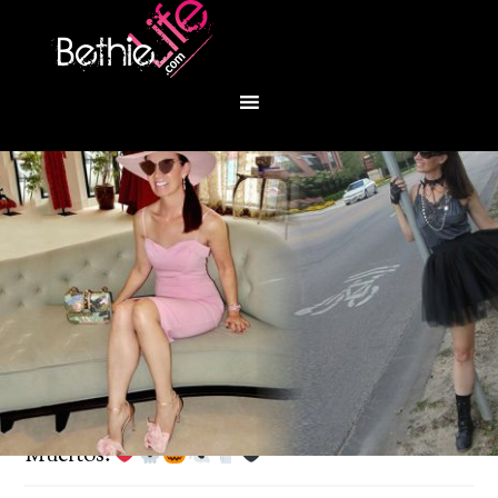
You are here:
Home
/
Fashion
/
Dia de los
Muertos!