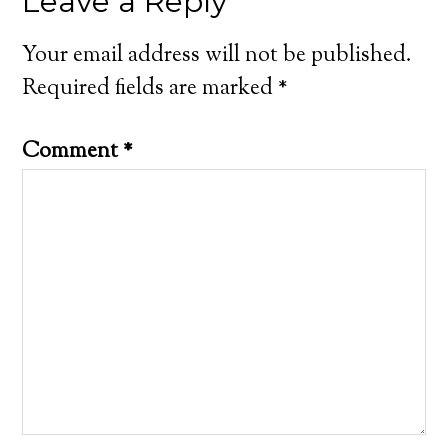
Leave a Reply
Your email address will not be published.
Required fields are marked
*
Comment
*