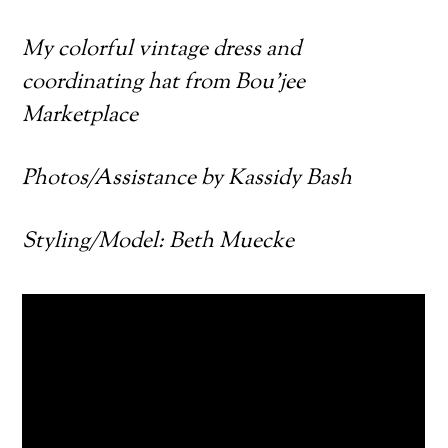
My colorful vintage dress and
coordinating hat from Bou’jee
Marketplace
Photos/Assistance by Kassidy Bash
Styling/Model: Beth Muecke