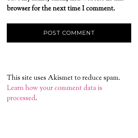
browser for the next time I comment.
This site uses Akismet to reduce spam.
Learn how your comment data is
processed
.