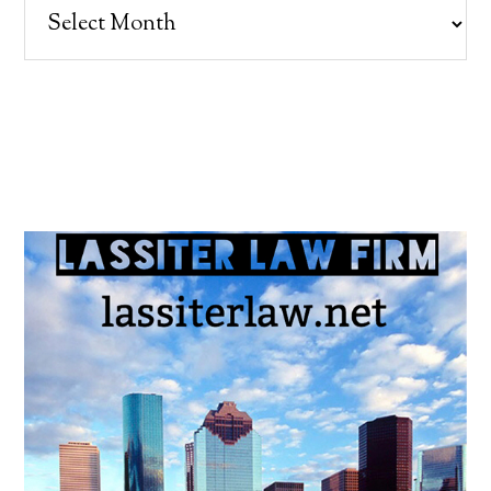
Archives