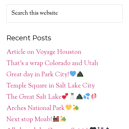
Recent Posts
Article on Voyage Houston
That’s a wrap Colorado and Utah
Great day in Park City!
Temple Square in Salt Lake City
The Great Salt Lake
Arches National Park
Next stop Moab!