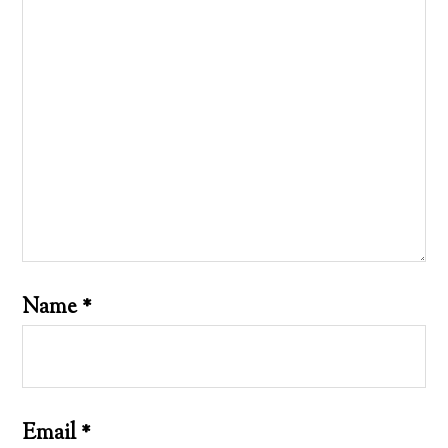
Name
*
Email
*