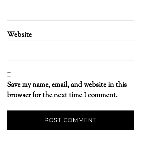
Website
Save my name, email, and website in this
browser for the next time I comment.