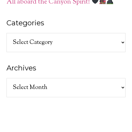
All aboard the Canyon Spirit!
Categories
Categories
Archives
Archives