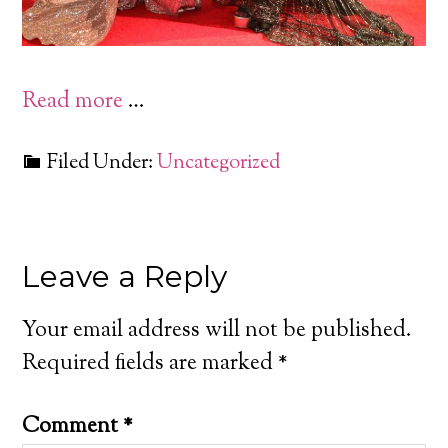
Read more
…
Filed Under:
Uncategorized
Leave a Reply
Your email address will not be published.
Required fields are marked
*
Comment
*