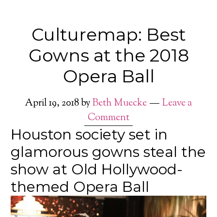
Culturemap: Best
Gowns at the 2018
Opera Ball
April 19, 2018
by
Beth Muecke
Leave a
Comment
Houston society set in
glamorous gowns steal the
show at Old Hollywood-
themed Opera Ball