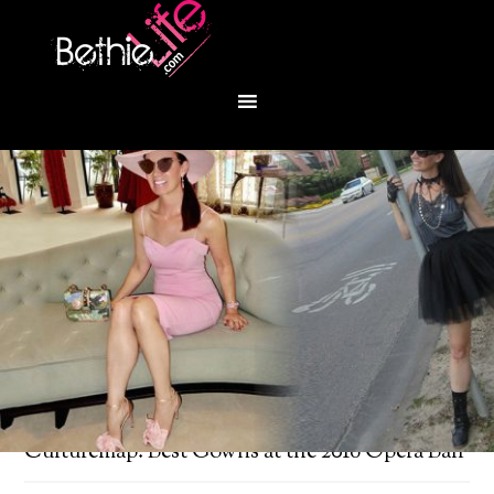
You are here:
Home
/
Uncategorized
/
Culturemap: Best Gowns at the 2018 Opera Ball