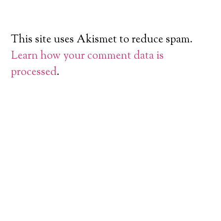
This site uses Akismet to reduce spam.
Learn how your comment data is
processed
.