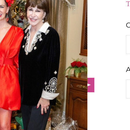
T
C
C
A
A