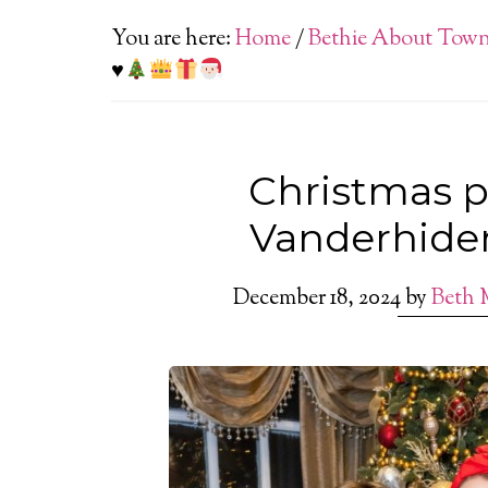
You are here:
Home
/
Bethie About Tow
♥️
Christmas pa
Vanderhide
December 18, 2024
by
Beth 