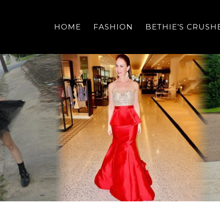
HOME
FASHION
BETHIE’S CRUSH