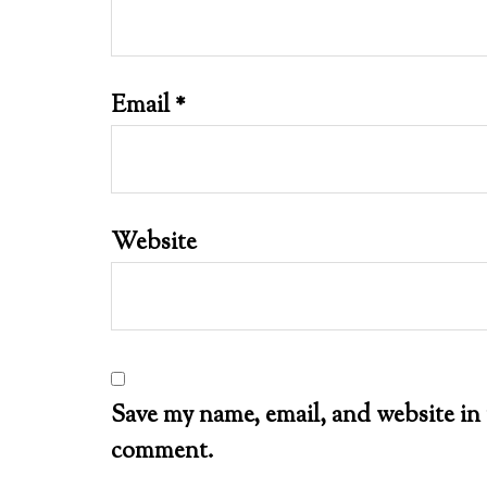
Email
*
Website
Save my name, email, and website in 
comment.