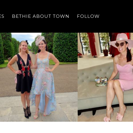
ES
BETHIE ABOUT TOWN
FOLLOW