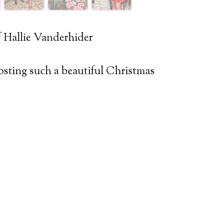
 Hallie Vanderhider
sting such a beautiful Christmas