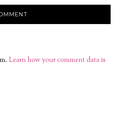
am.
Learn how your comment data is