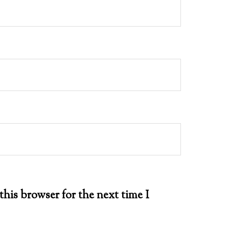
this browser for the next time I