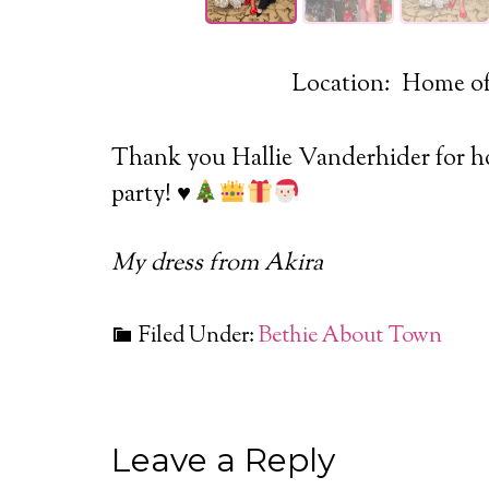
Location: Home of
Thank you Hallie Vanderhider for ho
party!
♥️
My dress from Akira
Filed Under:
Bethie About Town
Leave a Reply