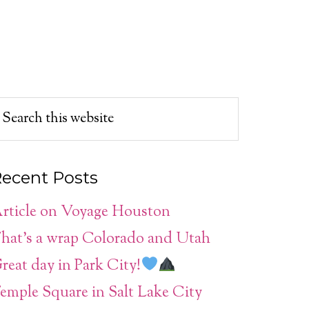
ecent Posts
rticle on Voyage Houston
hat’s a wrap Colorado and Utah
reat day in Park City!
emple Square in Salt Lake City