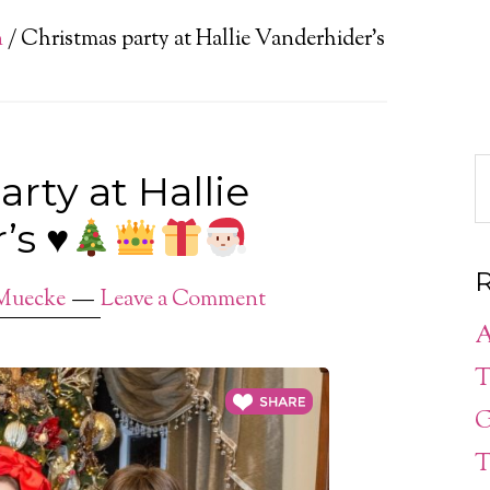
n
/
Christmas party at Hallie Vanderhider’s
rty at Hallie
r’s
♥️
R
Muecke
Leave a Comment
A
T
G
T