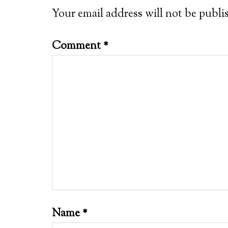
Your email address will not be publi
Comment
*
Name
*