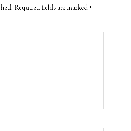
shed.
Required fields are marked
*