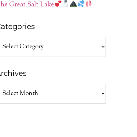
he Great Salt Lake
ategories
ategories
rchives
rchives