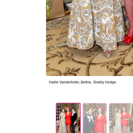
Hallie Vanderhider, Bethie, Shelby Hodge