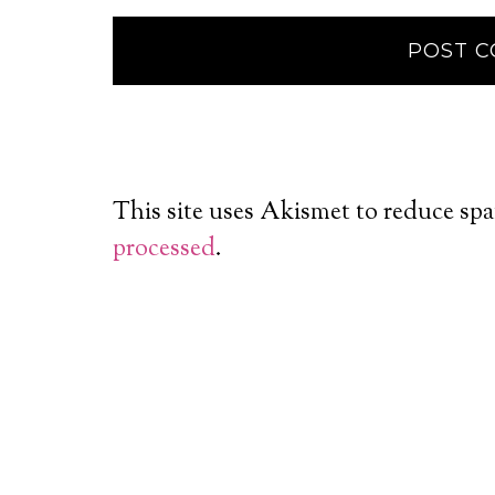
This site uses Akismet to reduce sp
processed
.