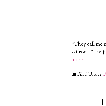
“They call me m
saffron…” I’m j
more…]
Filed Under:
F
L