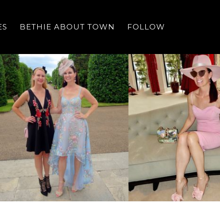
ES
BETHIE ABOUT TOWN
FOLLOW