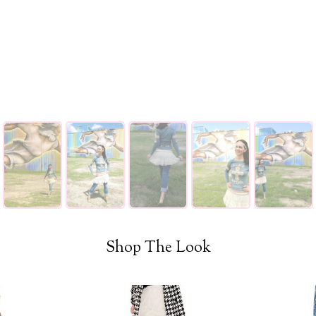
Shop The Look