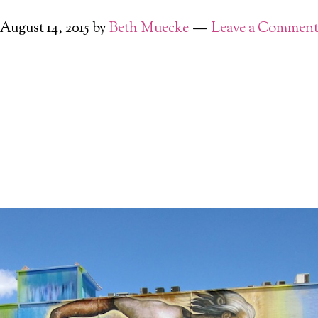
August 14, 2015
by
Beth Muecke
Leave a Commen