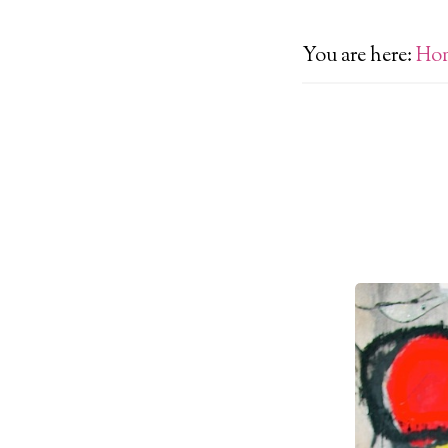
You are here:
Ho