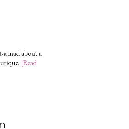
t-a mad about a
outique.
[Read
on