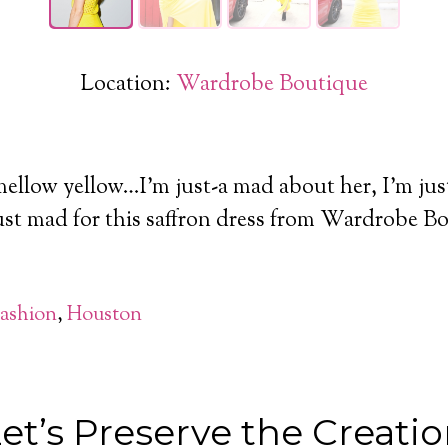
Location:
Wardrobe Boutique
ellow yellow…I’m just-a mad about her, I’m jus
ust mad for this saffron dress from Wardrobe B
ashion
,
Houston
et’s Preserve the Creati