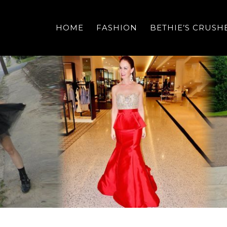
HOME
FASHION
BETHIE’S CRUSH