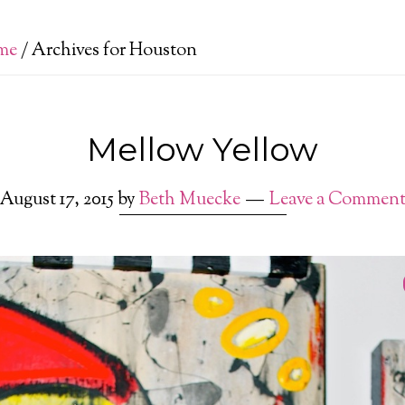
me
/
Archives for Houston
Mellow Yellow
August 17, 2015
by
Beth Muecke
Leave a Commen