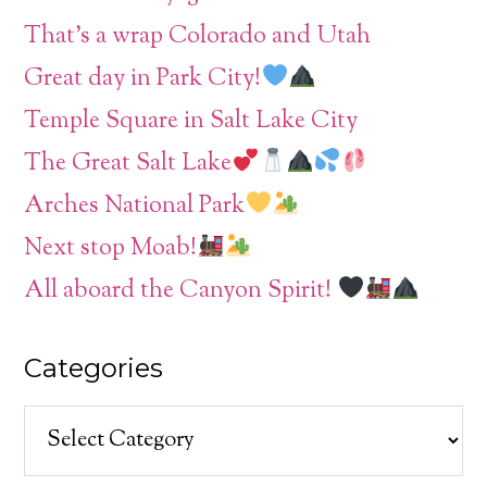
That’s a wrap Colorado and Utah
Great day in Park City!
Temple Square in Salt Lake City
The Great Salt Lake
Arches National Park
Next stop Moab!
All aboard the Canyon Spirit!
Categories
Categories