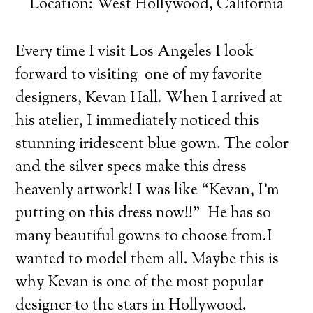
Location: West Hollywood, California
Every time I visit Los Angeles I look
forward to visiting one of my favorite
designers, Kevan Hall. When I arrived at
his atelier, I immediately noticed this
stunning iridescent blue gown.
The color
and the silver specs make this dress
heavenly artwork! I was like “Kevan, I’m
putting on this dress now!!” He has so
many beautiful gowns to choose from.I
wanted to model them all. Maybe this is
why Kevan is one of the most popular
designer to the stars in Hollywood.