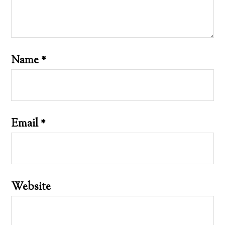
Name
*
Email
*
Website