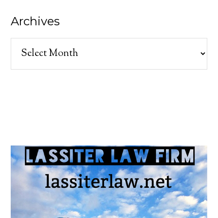
Archives
Archives