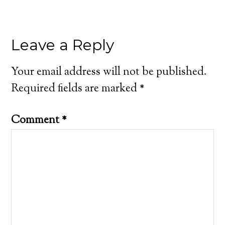
Leave a Reply
Your email address will not be published.
Required fields are marked
*
Comment
*