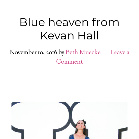
Blue heaven from
Kevan Hall
November 10, 2016
by
Beth Muecke
Leave a
Comment