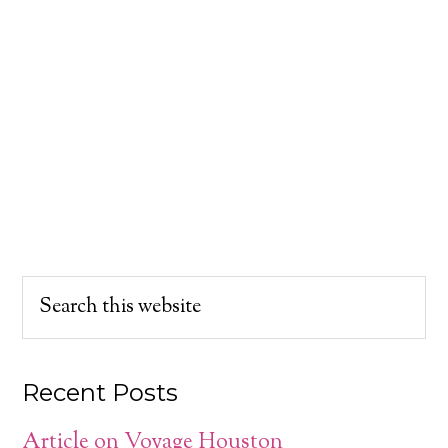
Recent Posts
Article on Voyage Houston