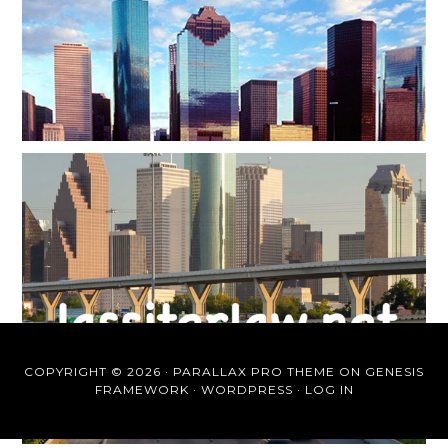
COPYRIGHT © 2026 ·
PARALLAX PRO THEME
ON
GENESIS
FRAMEWORK
·
WORDPRESS
·
LOG IN