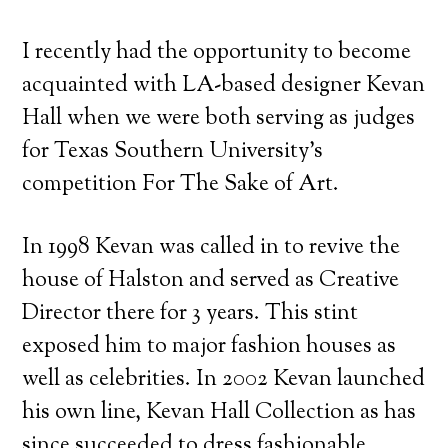
I recently had the opportunity to become
acquainted with LA-based designer Kevan
Hall when we were both serving as judges
for Texas Southern University’s
competition For The Sake of Art.
In 1998 Kevan was called in to revive the
house of Halston and served as Creative
Director there for 3 years. This stint
exposed him to major fashion houses as
well as celebrities. In 2002 Kevan launched
his own line, Kevan Hall Collection as has
since succeeded to dress fashionable