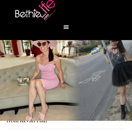
You are here:
Home
/
Fashion
/
Blue heaven
from Kevan Hall