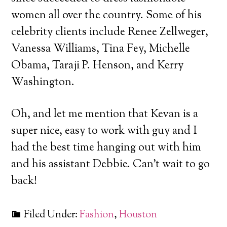
women all over the country. Some of his
celebrity clients include Renee Zellweger,
Vanessa Williams, Tina Fey, Michelle
Obama, Taraji P. Henson, and Kerry
Washington.
Oh, and let me mention that Kevan is a
super nice, easy to work with guy and I
had the best time hanging out with him
and his assistant Debbie. Can’t wait to go
back!
Filed Under:
Fashion
,
Houston