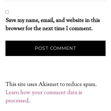
Save my name, email, and website in this
browser for the next time I comment.
This site uses Akismet to reduce spam.
Learn how your comment data is
processed
.