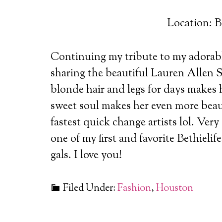
Location: B
Continuing my tribute to my adorabl
sharing the beautiful Lauren Allen S
blonde hair and legs for days makes 
sweet soul makes her even more beaut
fastest quick change artists lol. Very
one of my first and favorite Bethieli
gals. I love you!
Filed Under:
Fashion
,
Houston