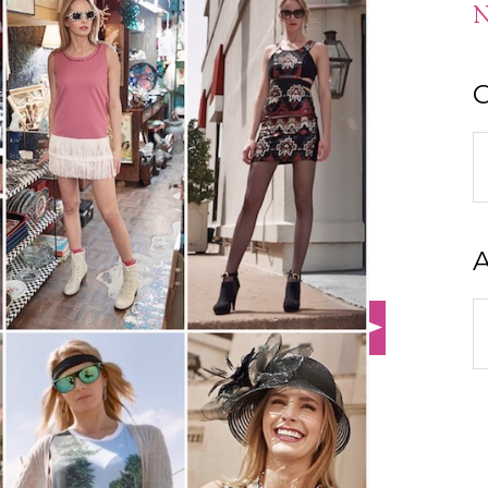
N
C
C
A
A