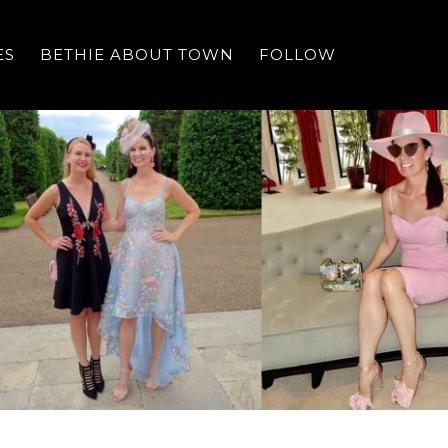
ES
BETHIE ABOUT TOWN
FOLLOW