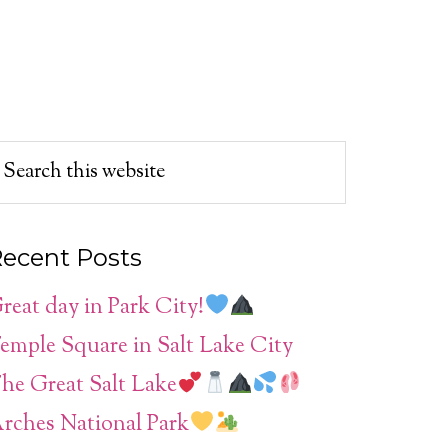
ecent Posts
reat day in Park City!
emple Square in Salt Lake City
he Great Salt Lake
rches National Park