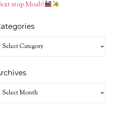
ext stop Moab!
ategories
ategories
rchives
rchives