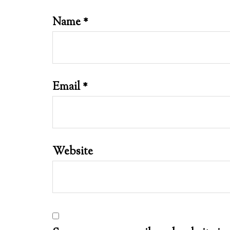
Name
*
Email
*
Website