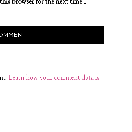
this browser for the next time I
am.
Learn how your comment data is