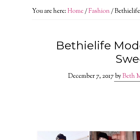
You are here:
Home
/
Fashion
/
Bethielif
Bethielife Mod
Swe
December 7, 2017
by
Beth 