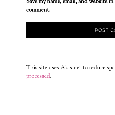
Save my name, email, and website in 
comment.
This site uses Akismet to reduce sp
processed
.