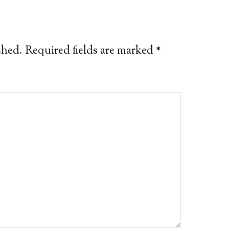
shed.
Required fields are marked
*