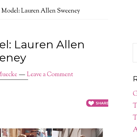
e Model: Lauren Allen Sweeney
el: Lauren Allen
eney
Muecke
Leave a Comment
R
G
T
T
A