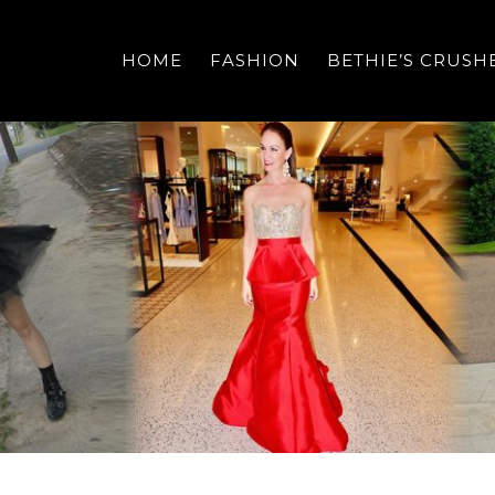
HOME
FASHION
BETHIE’S CRUSH