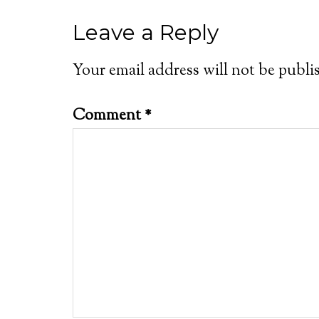
Leave a Reply
Your email address will not be publi
Comment
*