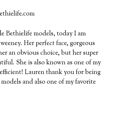
ethielife.com
e Bethielife models, today I am
weeney. Her perfect face, gorgeous
her an obvious choice,
but her super
iful. She is also known as one of my
 efficient! Lauren thank you for being
fe models and also one of my favorite