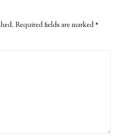
shed.
Required fields are marked
*