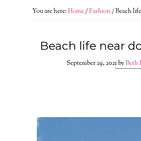
You are here:
Home
/
Fashion
/
Beach lif
Beach life near 
September 29, 2021
by
Beth