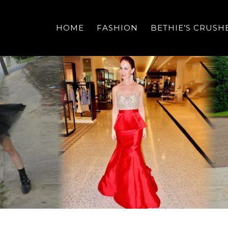
HOME
FASHION
BETHIE’S CRUSH