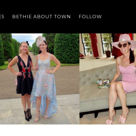
ES
BETHIE ABOUT TOWN
FOLLOW