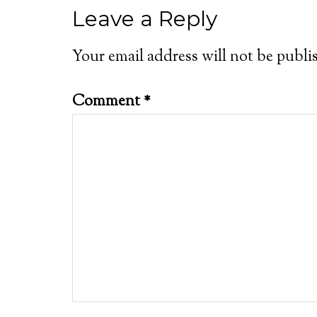
Leave a Reply
Your email address will not be publi
Comment
*