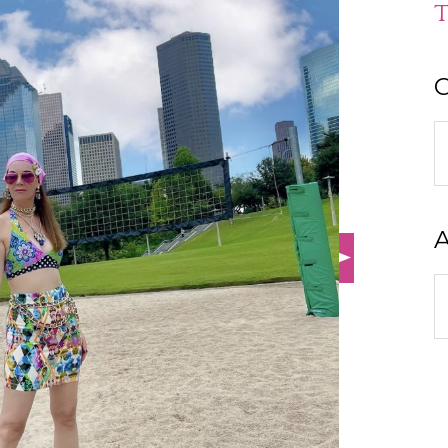
T
C
C
A
A