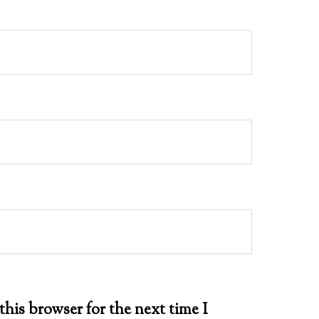
this browser for the next time I