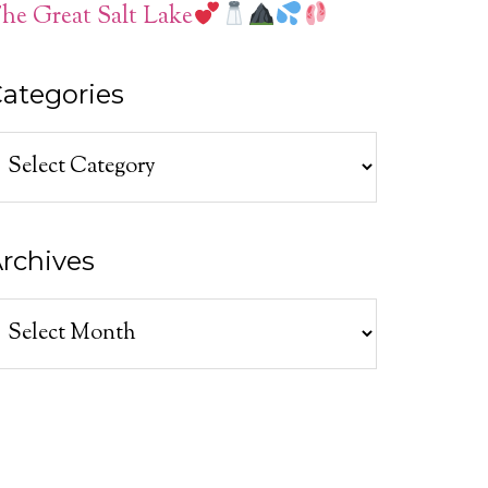
he Great Salt Lake
ategories
ategories
rchives
rchives