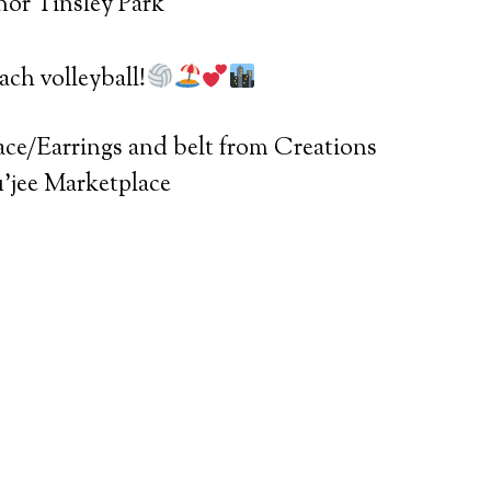
nor Tinsley Park
ch volleyball!
ace/Earrings and belt from Creations
ou’jee Marketplace