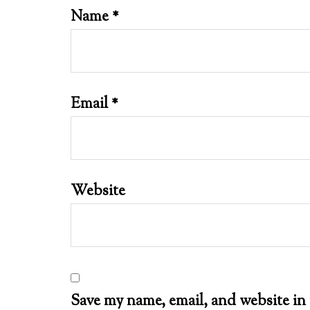
Name
*
Email
*
Website
Save my name, email, and website in 