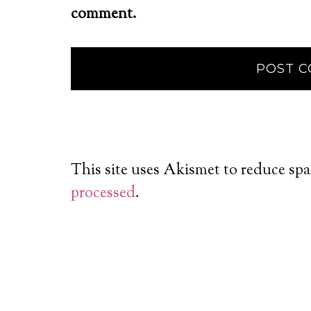
comment.
This site uses Akismet to reduce sp
processed
.