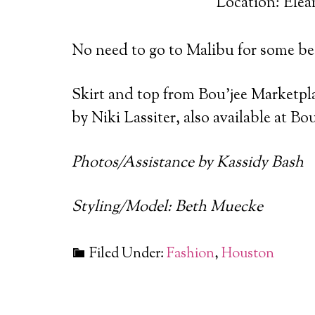
Location: Elea
No need to go to Malibu for some bea
Skirt and top from Bou’jee Marketpl
by Niki Lassiter, also available at B
Photos/Assistance by Kassidy Bash
Styling/Model: Beth Muecke
Filed Under:
Fashion
,
Houston