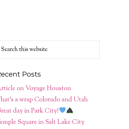
ecent Posts
rticle on Voyage Houston
hat’s a wrap Colorado and Utah
reat day in Park City!
emple Square in Salt Lake City