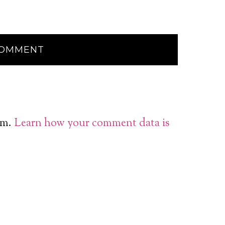
am.
Learn how your comment data is