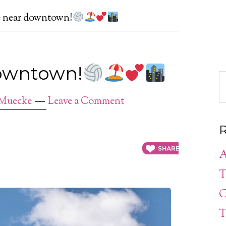
e near downtown!
downtown!
 Muecke
Leave a Comment
R
A
T
G
T