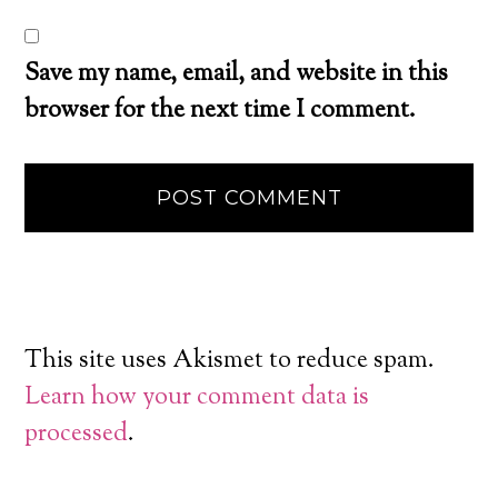
Save my name, email, and website in this
browser for the next time I comment.
This site uses Akismet to reduce spam.
Learn how your comment data is
processed
.