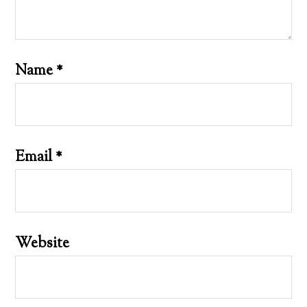
Name
*
Email
*
Website