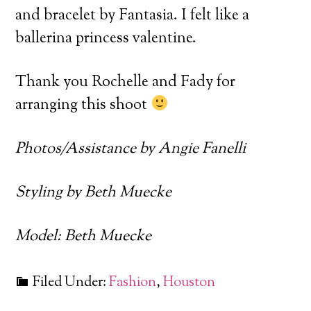
and bracelet by Fantasia. I felt like a
ballerina princess valentine.
Thank you Rochelle and Fady for
arranging this shoot
Photos/Assistance by Angie Fanelli
Styling by Beth Muecke
Model: Beth Muecke
Filed Under:
Fashion
,
Houston