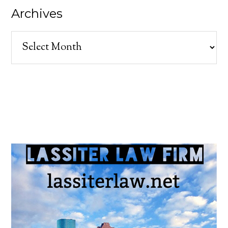
Archives
Archives