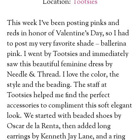
Location:
Tootsies
This week I’ve been posting pinks and
reds in honor of Valentine’s Day, so I had
to post my very favorite shade – ballerina
pink. I went by Tootsies and immediately
saw this beautiful feminine dress by
Needle & Thread.
I love the color, the
style and the beading. The staff at
Tootsies helped me find the perfect
accessories to compliment this soft elegant
look. We started with beaded shoes by
Oscar de la Renta, then added long
earrings by Kenneth Jay Lane, and a ring