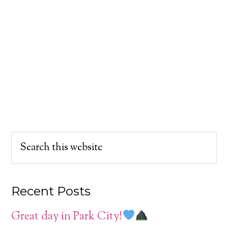
Recent Posts
Great day in Park City!