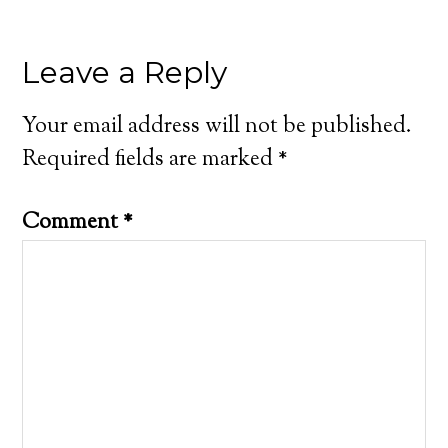
Leave a Reply
Your email address will not be published.
Required fields are marked
*
Comment
*