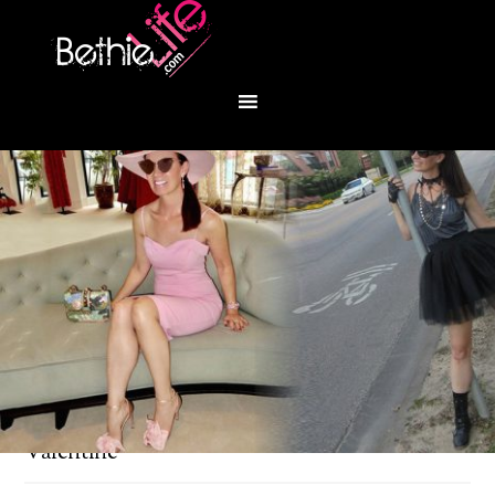
You are here:
Home
/
Fashion
/
Ballerina Pink
Valentine