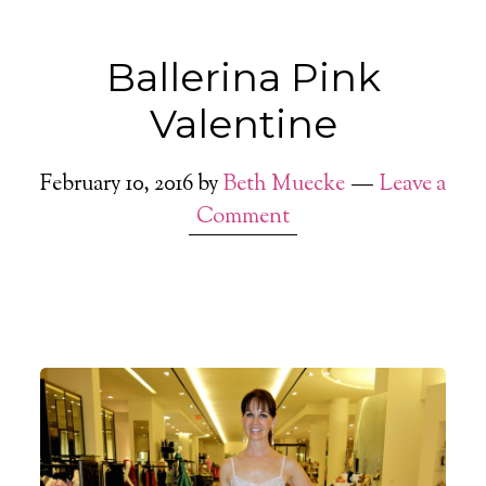
Ballerina Pink
Valentine
February 10, 2016
by
Beth Muecke
Leave a
Comment