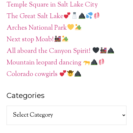
Temple Square in Salt Lake City
The Great Salt Lake
Arches National Park
Next stop Moab!
All aboard the Canyon Spirit!
Mountain leopard dancing
Colorado cowgirls
Categories
Categories