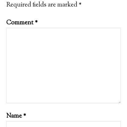
Required fields are marked
*
Comment
*
Name
*