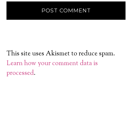
This site uses Akismet to reduce spam.
Learn how your comment data is
processed
.