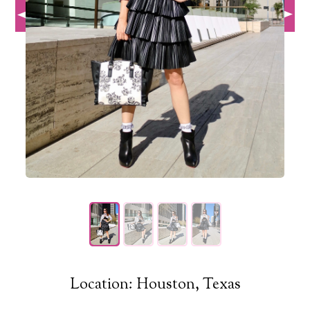
Location: Houston, Texas