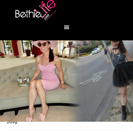
You are here:
Home
/
Fashion
/
Back to work in
2019