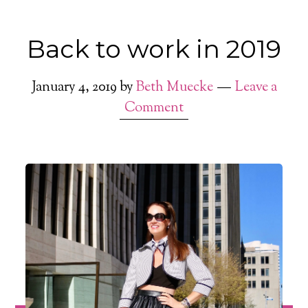
Back to work in 2019
January 4, 2019
by
Beth Muecke
Leave a
Comment