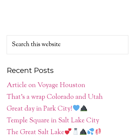
Recent Posts
Article on Voyage Houston
That’s a wrap Colorado and Utah
Great day in Park City!
Temple Square in Salt Lake City
The Great Salt Lake