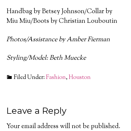
Handbag by Betsey Johnson/Collar by
Miu Miu/Boots by Christian Louboutin
Photos/Assistance by Amber Fierman
Styling/Model: Beth Muecke
Filed Under:
Fashion
,
Houston
Leave a Reply
Your email address will not be published.