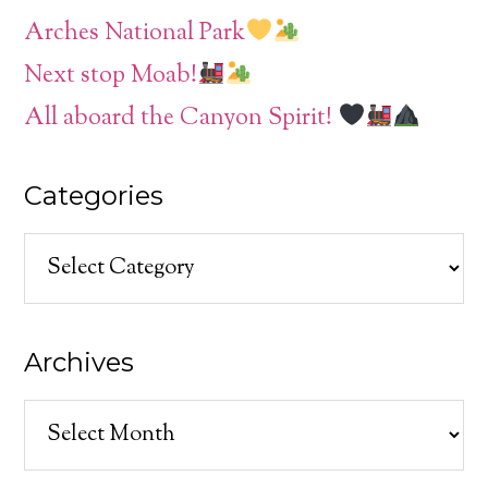
Arches National Park
Next stop Moab!
All aboard the Canyon Spirit!
Categories
Categories
Archives
Archives