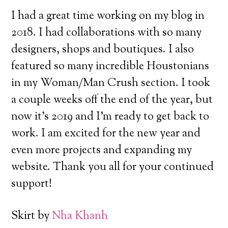
I had a great time working on my blog in
2018. I had collaborations with so many
designers, shops and boutiques.
I also
featured so many incredible Houstonians
in my Woman/Man Crush section. I took
a couple weeks off the end of the year, but
now it’s 2019 and I’m ready to get back to
work. I am excited for the new year and
even more projects and expanding my
website. Thank you all for your continued
support!
Skirt by
Nha Khanh