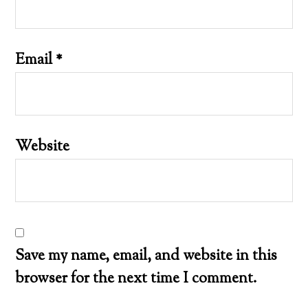
Email
*
Website
Save my name, email, and website in this
browser for the next time I comment.