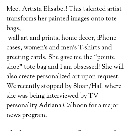
Meet Artista Elisabet! This talented artist
transforms her painted images onto tote
bags,
wall art and prints, home decor, iPhone
cases, women’s and men’s T-shirts and
greeting cards. She gave me the “pointe
shoe” tote bag and I am obsessed! She will
also create personalized art upon request.
We recently stopped by Sloan/Hall where
she was being interviewed by TV
personality Adriana Calhoon for a major
news program.