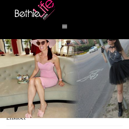
You are here:
Home
/
Fashion
/
Meet Artista
Elisabet