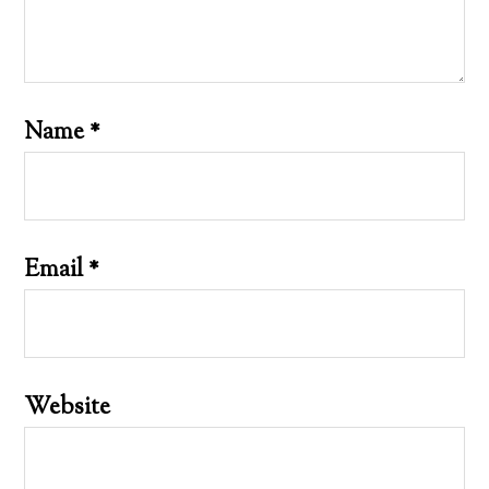
Name
*
Email
*
Website