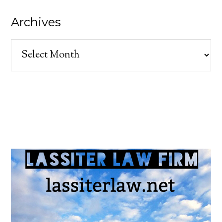
Archives
Archives