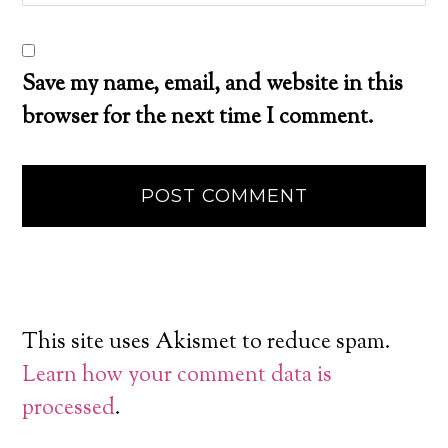
Save my name, email, and website in this
browser for the next time I comment.
This site uses Akismet to reduce spam.
Learn how your comment data is
processed
.