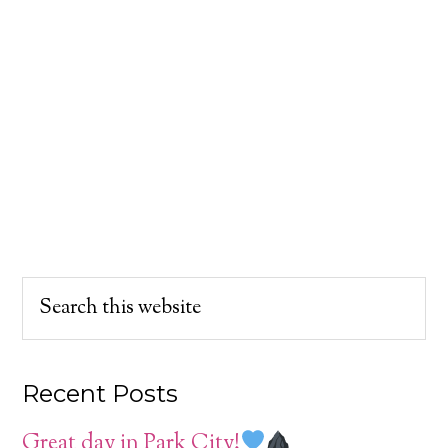
Recent Posts
Great day in Park City!