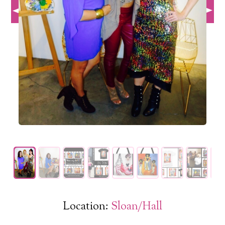
Location:
Sloan/Hall