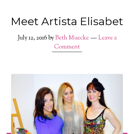
Meet Artista Elisabet
July 12, 2016
by
Beth Muecke
Leave a
Comment