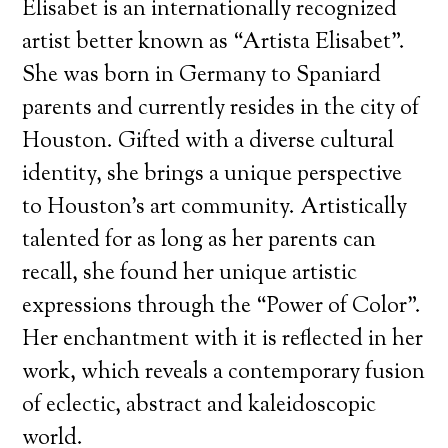
Elisabet is an internationally recognized
artist better known as “Artista Elisabet”.
She was born in Germany to Spaniard
parents and currently resides in the city of
Houston. Gifted with a diverse cultural
identity, she brings a unique perspective
to Houston’s art community. Artistically
talented for as long as her parents can
recall, she found her unique artistic
expressions through the “Power of Color”.
Her enchantment with it is reflected in her
work, which reveals a contemporary fusion
of eclectic, abstract and kaleidoscopic
world.