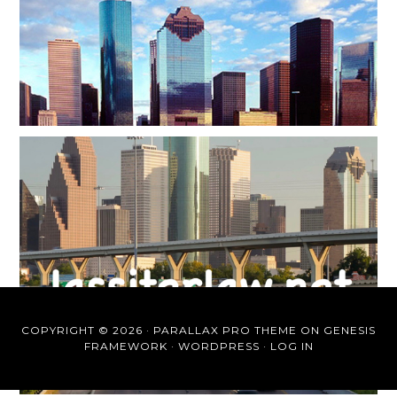
COPYRIGHT © 2026 ·
PARALLAX PRO THEME
ON
GENESIS
FRAMEWORK
·
WORDPRESS
·
LOG IN