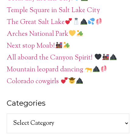
Temple Square in Salt Lake City
The Great Salt Lake
Arches National Park
Next stop Moab!
All aboard the Canyon Spirit!
Mountain leopard dancing
Colorado cowgirls
Categories
Categories