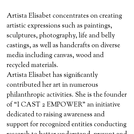
Artista Elisabet concentrates on creating
artistic expressions such as paintings,
sculptures, photography, life and belly
castings, as well as handcrafts on diverse
media including canvas, wood and
recycled materials.
Artista Elisabet has significantly
contributed her art in numerous
philanthropic activities. She is the founder
of “I CAST 2 EMPOWER” an initiative
dedicated to raising awareness and
support for recognized entities conducting