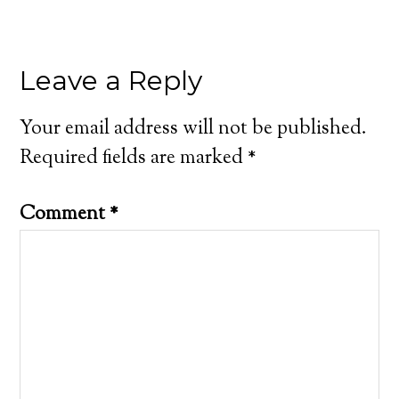
Leave a Reply
Your email address will not be published.
Required fields are marked
*
Comment
*