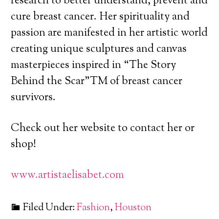
research to better understand, prevent and
cure breast cancer. Her spirituality and
passion are manifested in her artistic world
creating unique sculptures and canvas
masterpieces inspired in “The Story
Behind the Scar”TM of breast cancer
survivors.
Check out her website to contact her or
shop!
www.artistaelisabet.com
Filed Under:
Fashion
,
Houston