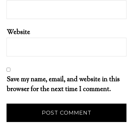
Website
Save my name, email, and website in this
browser for the next time I comment.