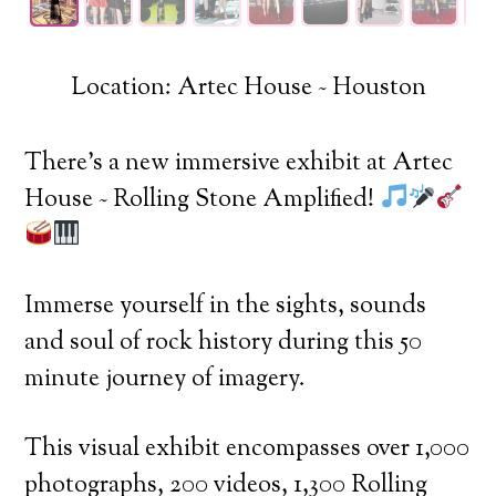
Location: Artec House ~ Houston
There’s a new immersive exhibit at Artec
House ~ Rolling Stone Amplified!
Immerse yourself in the sights, sounds
and soul of rock history during this 50
minute journey of imagery.
This visual exhibit encompasses over 1,000
photographs, 200 videos, 1,300 Rolling