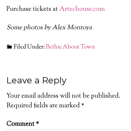
Purchase tickets at
Artechouse.com
Some photos by Alex Montoya
Filed Under:
Bethie About Town
Leave a Reply
Your email address will not be published.
Required fields are marked
*
Comment
*