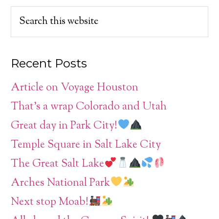
Recent Posts
Article on Voyage Houston
That’s a wrap Colorado and Utah
Great day in Park City!
Temple Square in Salt Lake City
The Great Salt Lake
Arches National Park
Next stop Moab!