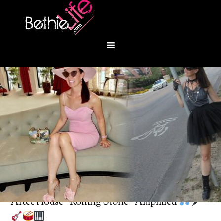
You are here:
Home
/
Bethie About Town
/
Artec House “Rolling Stone” Amplified