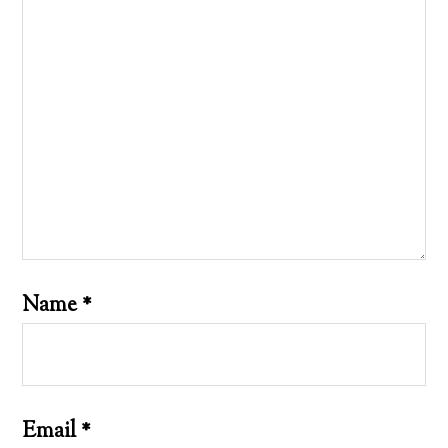
Name
*
Email
*