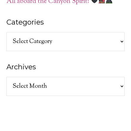
All aboard the Canyon Spirit!
Categories
Categories
Archives
Archives