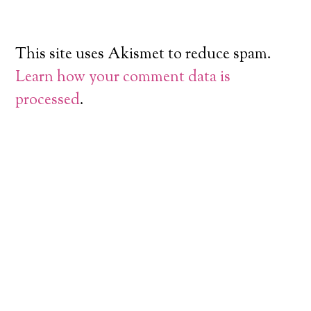
This site uses Akismet to reduce spam.
Learn how your comment data is
processed
.