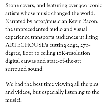
Stone covers, and featuring over 300 iconic
artists whose music changed the world.
Narrated by actor/musician Kevin Bacon,
the unprecedented audio and visual
experience transports audiences utilizing
ARTECHOUSE’s cutting edge, 270-
degree, floor to ceiling 18K-resolution
digital canvas and state-of-the-art
surround sound.
We had the best time viewing all the pics
and videos, but especially listening to the
music!!