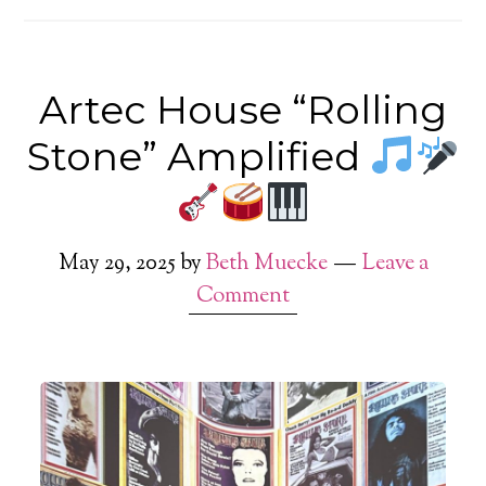
Artec House “Rolling
Stone” Amplified
May 29, 2025
by
Beth Muecke
Leave a
Comment