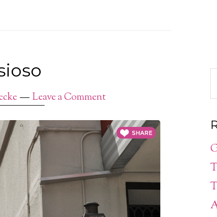
sioso
ecke
Leave a Comment
R
G
T
T
A