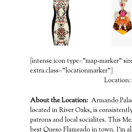
[intense_icon type=”map-marker” siz
extra_class=”locationmarker”]
Location
About the Location:
Armando Palacio
located in River Oaks, is consistent
patrons and local socialites.
This Mex
best Queso Flameado in town. I’m al