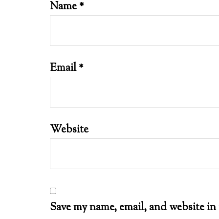
Name
*
Email
*
Website
Save my name, email, and website in 