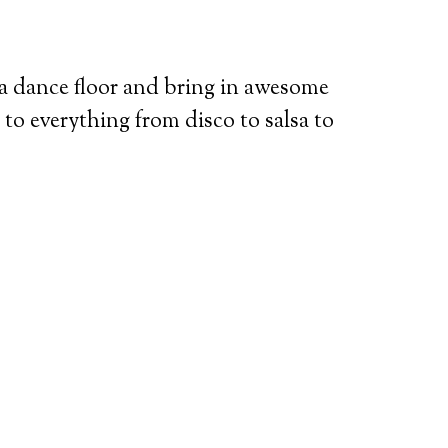
 dance floor and bring in awesome
to everything from disco to salsa to