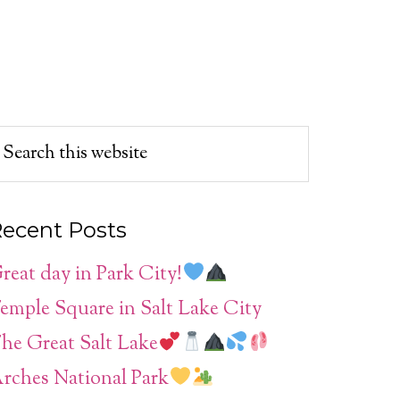
ecent Posts
reat day in Park City!
emple Square in Salt Lake City
he Great Salt Lake
rches National Park