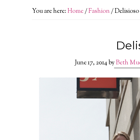
You are here:
Home
/
Fashion
/
Delisioso
Deli
June 17, 2014
by
Beth Mu