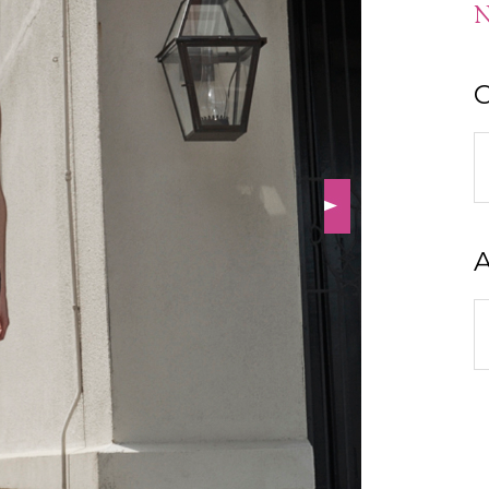
N
C
C
A
A