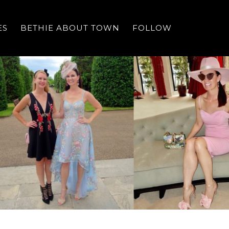
ES
BETHIE ABOUT TOWN
FOLLOW