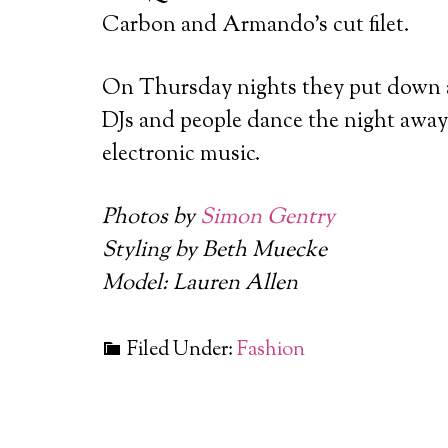
Carbon and Armando’s cut filet.
On Thursday nights they put down a
DJs and people dance the night away 
electronic music.
Photos by
Simon Gentry
Styling by Beth Muecke
Model: Lauren Allen
Filed Under:
Fashion