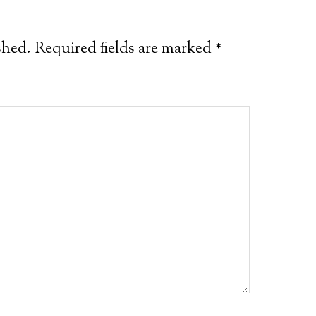
shed.
Required fields are marked
*