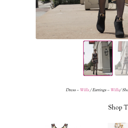
Dress –
Willa
/ Earrings –
Willa
/ Sh
Shop T