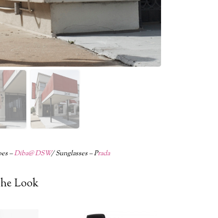
oes –
Diba@ DSW
/ Sunglasses – P
rada
he Look