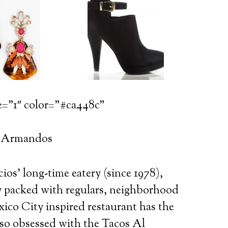
e=”1″ color=”#ca448c”
: Armandos
s’ long-time eatery (since 1978),
ly packed with regulars, neighborhood
ico City inspired restaurant has the
so obsessed with the Tacos Al