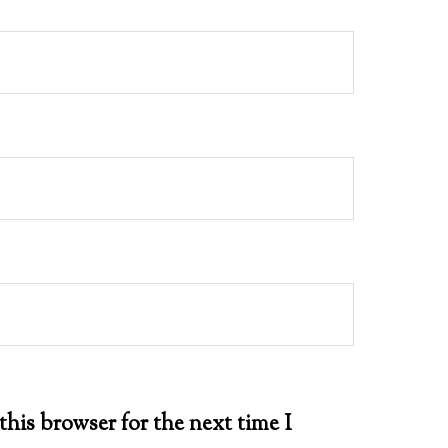
this browser for the next time I