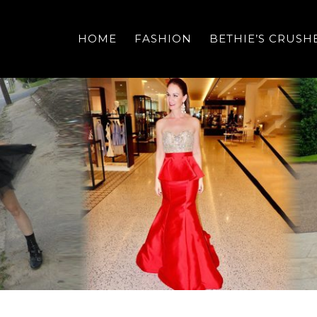
HOME
FASHION
BETHIE’S CRUSH