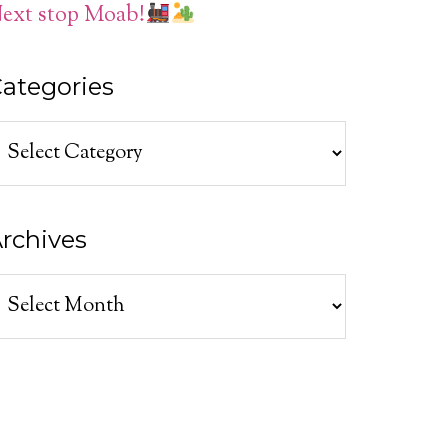
ext stop Moab!
ategories
ategories
rchives
rchives