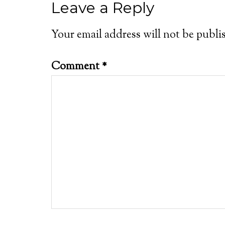
Leave a Reply
Your email address will not be publi
Comment
*