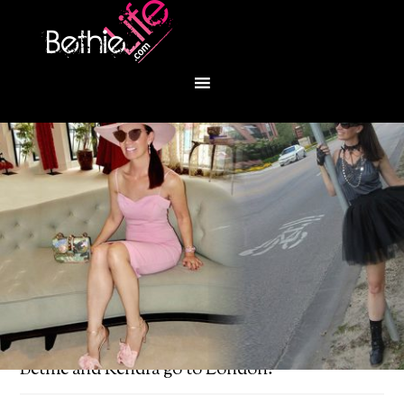
You are here:
Home
/
Bethie About Town
/
Bethie and Kendra go to London!