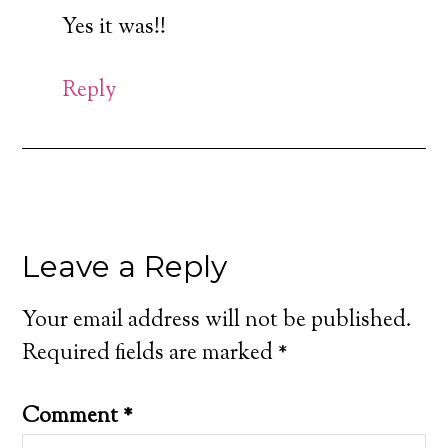
Yes it was!!
Reply
Leave a Reply
Your email address will not be published.
Required fields are marked
*
Comment
*