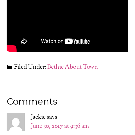
Filed Under:
Bethie About Town
Comments
Jackie
says
June 30, 2017 at 9:36 am