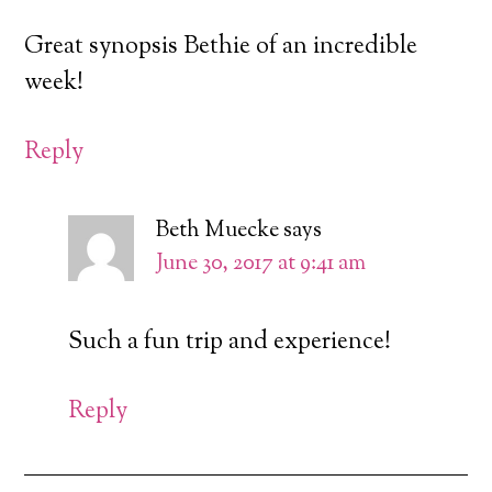
Great synopsis Bethie of an incredible
week!
Reply
Beth Muecke
says
June 30, 2017 at 9:41 am
Such a fun trip and experience!
Reply