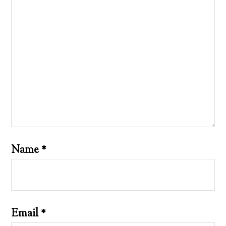
Name
*
Email
*