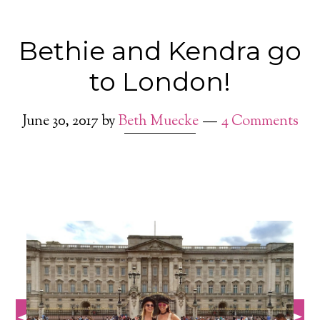
Bethie and Kendra go
to London!
June 30, 2017
by
Beth Muecke
4 Comments