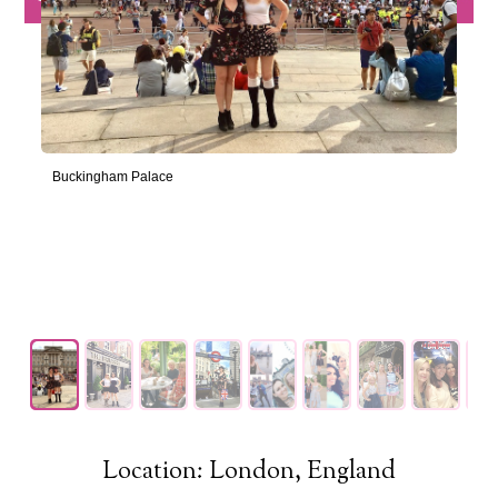
Buckingham Palace
Location: London, England