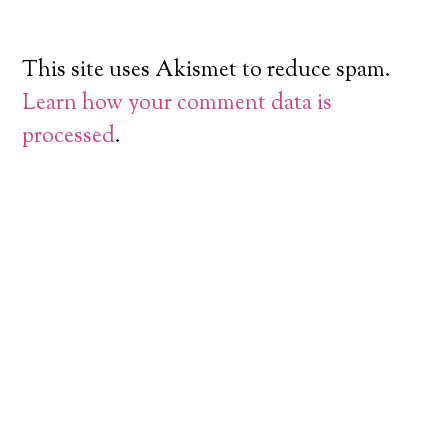
This site uses Akismet to reduce spam.
Learn how your comment data is
processed
.