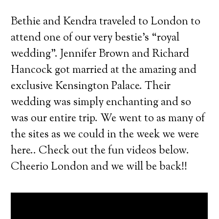
Bethie and Kendra traveled to London to
attend one of our very bestie’s “royal
wedding”. Jennifer Brown and Richard
Hancock got married at the amazing and
exclusive Kensington Palace.
Their
wedding was simply enchanting and so
was our entire trip. We went to as many of
the sites as we could in the week we were
here.. Check out the fun videos below.
Cheerio London and we will be back!!