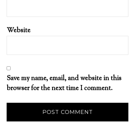
Website
Save my name, email, and website in this
browser for the next time I comment.