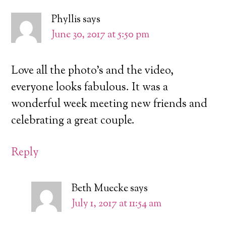
Phyllis
says
June 30, 2017 at 5:50 pm
Love all the photo’s and the video,
everyone looks fabulous. It was a
wonderful week meeting new friends and
celebrating a great couple.
Reply
Beth Muecke
says
July 1, 2017 at 11:54 am