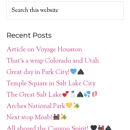
Recent Posts
Article on Voyage Houston
That’s a wrap Colorado and Utah
Great day in Park City!
Temple Square in Salt Lake City
The Great Salt Lake
Arches National Park
Next stop Moab!
All aboard the Canyon Spirit!