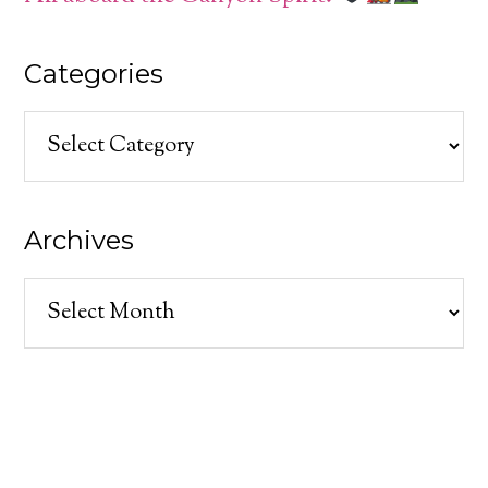
Categories
Categories
Archives
Archives