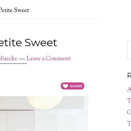
Petite Sweet
Petite Sweet
Muecke
Leave a Comment
R
A
T
G
T