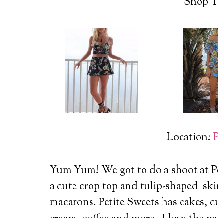
Shop T
Location:
P
Yum Yum! We got to do a shoot at P
a cute crop top and tulip-shaped skir
macarons.
Petite Sweets has cakes, c