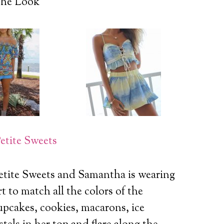
he Look
etite Sweets
etite Sweets and Samantha is wearing
t to match all the colors of the
upcakes, cookies, macarons, ice