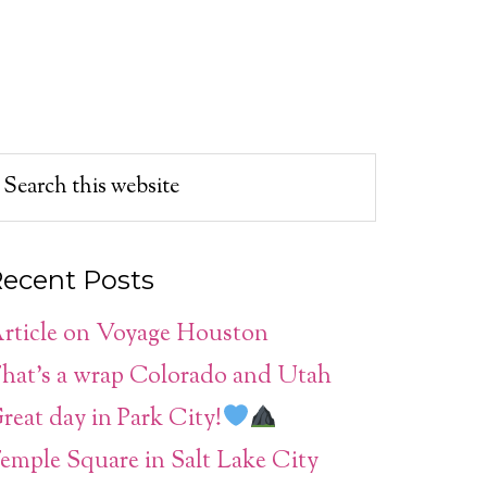
ecent Posts
rticle on Voyage Houston
hat’s a wrap Colorado and Utah
reat day in Park City!
emple Square in Salt Lake City