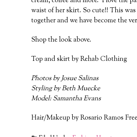
cream, coffee and more. I love the pas
waist of her skirt. So cute!! This wa
together and we have become the very
Shop the look above.
Top and skirt by Rehab Clothing
Photos by Josue Salinas
Styling by Beth Muecke
Model: Samantha Evans
Hair/Makeup by Rosario Ramos Fre