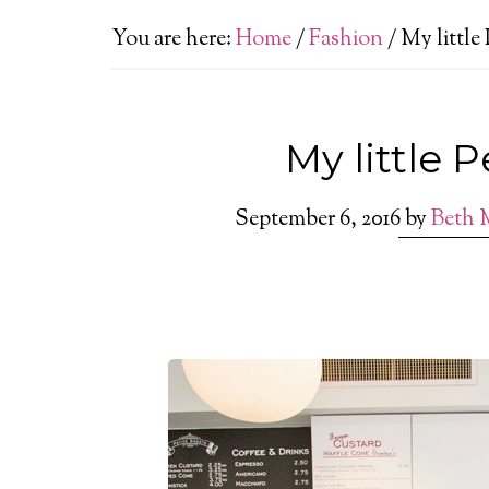
You are here:
Home
/
Fashion
/
My little 
My little 
September 6, 2016
by
Beth 