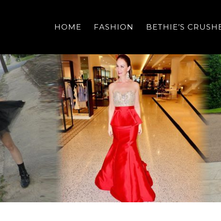
HOME
FASHION
BETHIE’S CRUSH