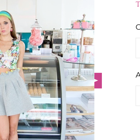
T
C
C
A
A