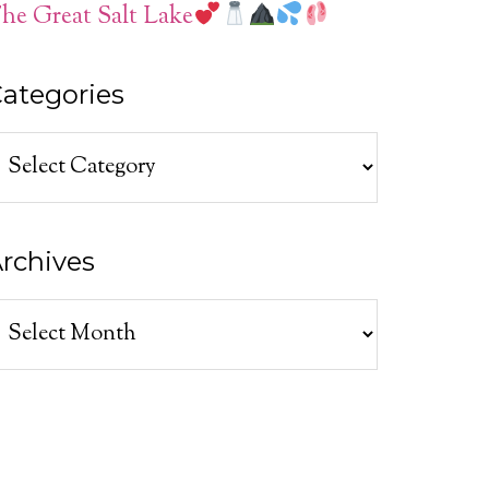
he Great Salt Lake
ategories
ategories
rchives
rchives