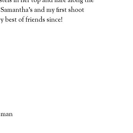
tels in her top and flare along the
s Samantha’s and my first shoot
 best of friends since!
eman