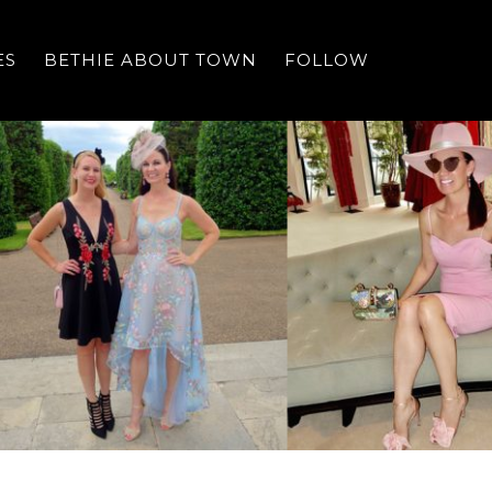
ES
BETHIE ABOUT TOWN
FOLLOW