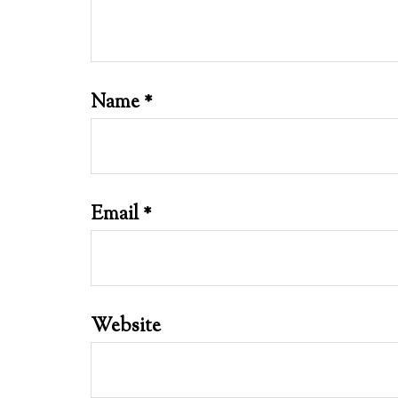
Name
*
Email
*
Website