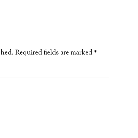
shed.
Required fields are marked
*