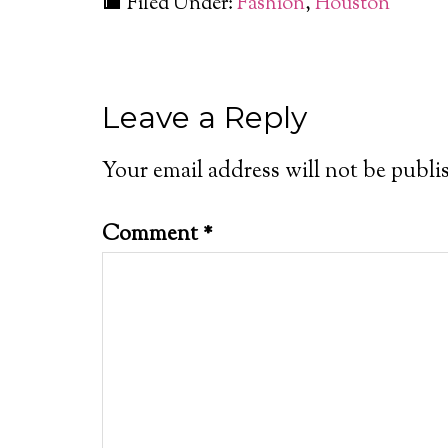
Filed Under:
Fashion
,
Houston
Leave a Reply
Your email address will not be publi
Comment
*