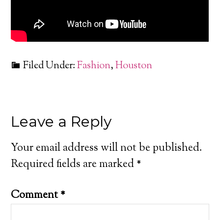
Filed Under:
Fashion
,
Houston
Leave a Reply
Your email address will not be published.
Required fields are marked
*
Comment
*