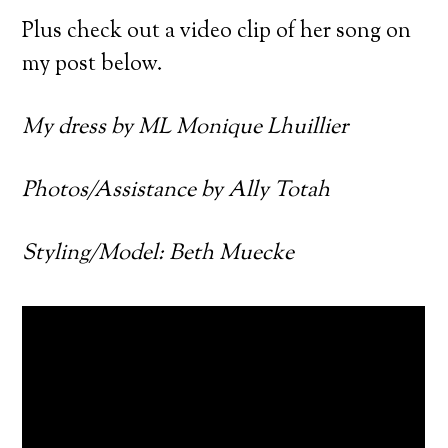
Plus check out a video clip of her song on
my post below.
My dress by ML Monique Lhuillier
Photos/Assistance by Ally Totah
Styling/Model: Beth Muecke