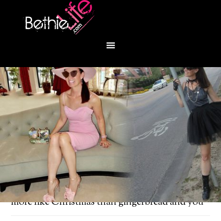
You are here:
Home
/
Fashion
/
Nothing feels
more like Christmas than gingerbread and you