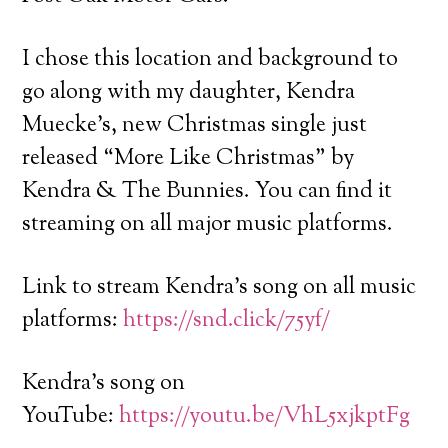
I chose this location and background to
go along with my daughter, Kendra
Muecke’s, new Christmas single just
released “More Like Christmas” by
Kendra & The Bunnies. You can find it
streaming on all major music platforms.
Link to stream Kendra’s song on all music
platforms:
https://snd.click/75yf/
Kendra’s song on
YouTube:
https://youtu.be/VhL5xjkptFg