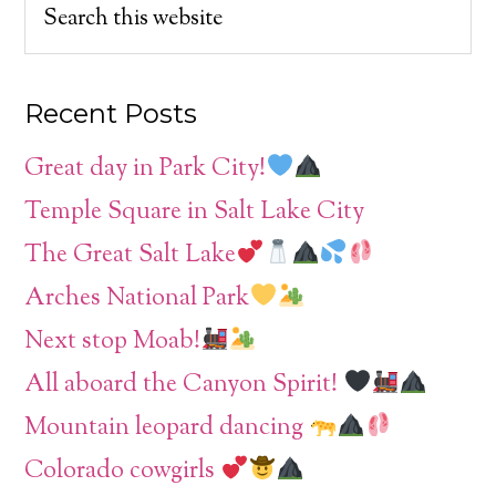
Recent Posts
Great day in Park City!
Temple Square in Salt Lake City
The Great Salt Lake
Arches National Park
Next stop Moab!
All aboard the Canyon Spirit!
Mountain leopard dancing
Colorado cowgirls