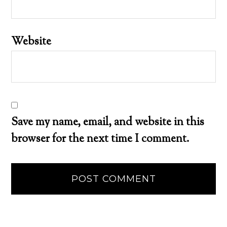
Website
Save my name, email, and website in this
browser for the next time I comment.