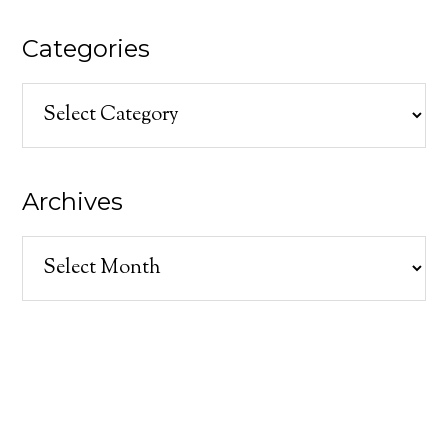
Categories
Categories
Archives
Archives