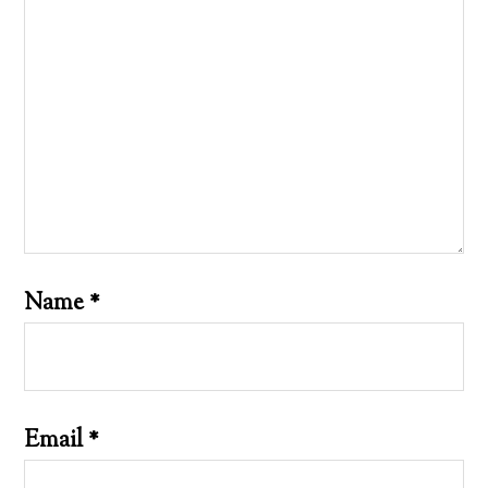
Name
*
Email
*