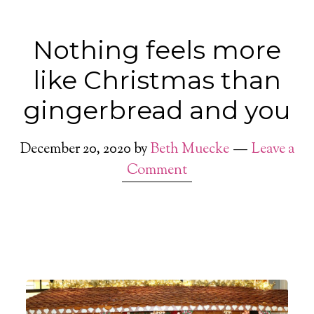
Nothing feels more
like Christmas than
gingerbread and you
December 20, 2020
by
Beth Muecke
Leave a
Comment