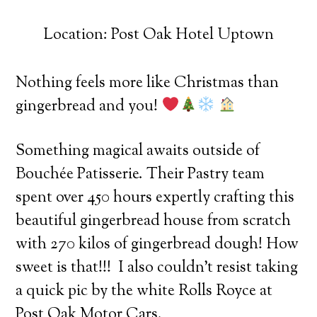
Location: Post Oak Hotel Uptown
Nothing feels more like Christmas than
gingerbread and you!
Something magical awaits outside of
Bouchée Patisserie. Their Pastry team
spent over 450 hours expertly crafting this
beautiful gingerbread house from scratch
with 270 kilos of gingerbread dough! How
sweet is that!!!
I also couldn’t resist taking
a quick pic by the white Rolls Royce at
Post Oak Motor Cars.