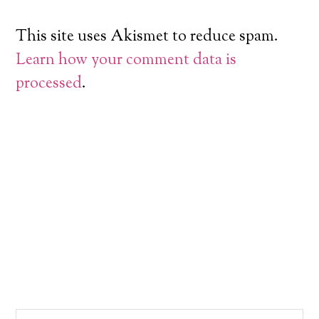
This site uses Akismet to reduce spam.
Learn how your comment data is
processed
.